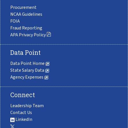
Procurement
NCAA Guidelines
FOIA
Fraud Reporting
APA Privacy Policy
Data Point
Data Point Home
State Salary Data
Agency Expenses
Connect
Leadership Team
Contact Us
LinkedIn