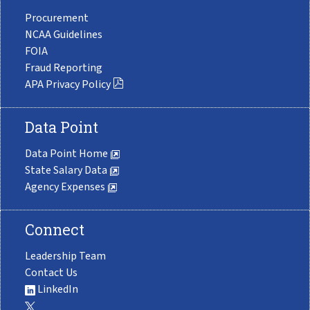
Procurement
NCAA Guidelines
FOIA
Fraud Reporting
APA Privacy Policy
Data Point
Data Point Home
State Salary Data
Agency Expenses
Connect
Leadership Team
Contact Us
LinkedIn