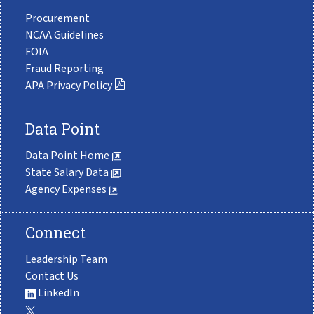
Procurement
NCAA Guidelines
FOIA
Fraud Reporting
APA Privacy Policy
Data Point
Data Point Home
State Salary Data
Agency Expenses
Connect
Leadership Team
Contact Us
LinkedIn