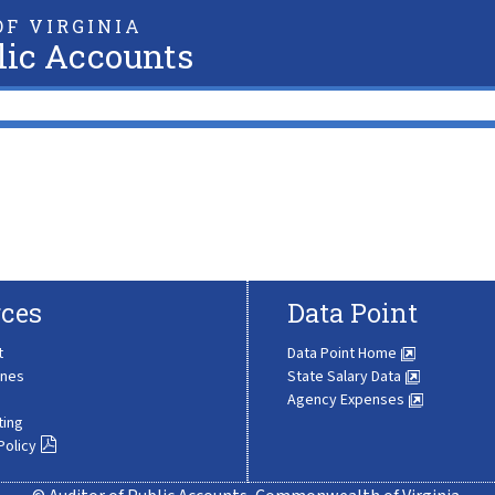
F VIRGINIA
lic Accounts
ces
Data Point
t
Data Point Home
ines
State Salary Data
Agency Expenses
ting
Policy