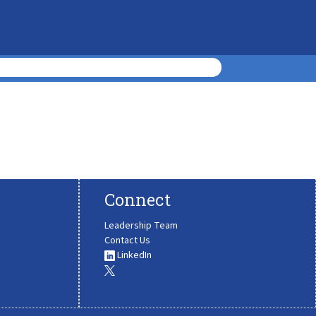
Connect
Leadership Team
Contact Us
LinkedIn