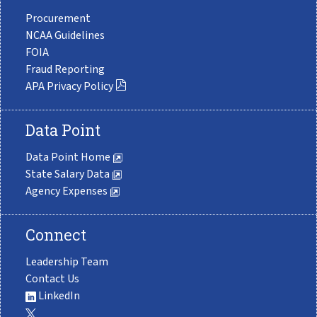
Procurement
NCAA Guidelines
FOIA
Fraud Reporting
APA Privacy Policy
Data Point
Data Point Home
State Salary Data
Agency Expenses
Connect
Leadership Team
Contact Us
LinkedIn