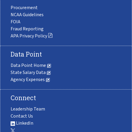
Procurement
NCAA Guidelines
FOIA
Fraud Reporting
APA Privacy Policy
Data Point
Data Point Home
State Salary Data
Agency Expenses
Connect
Leadership Team
Contact Us
LinkedIn