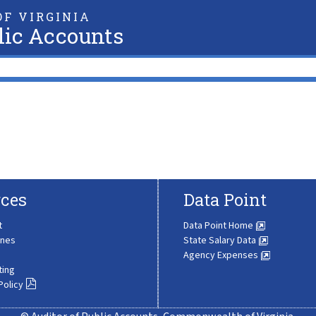
F VIRGINIA
lic Accounts
ces
Data Point
t
Data Point Home
ines
State Salary Data
Agency Expenses
ting
Policy