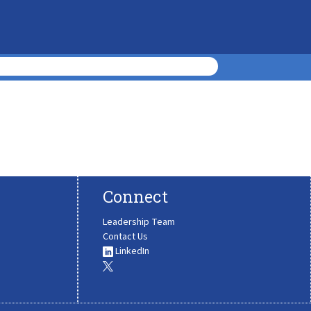
Connect
Leadership Team
Contact Us
LinkedIn