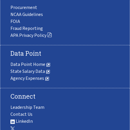
Procurement
NCAA Guidelines
FOIA
Fraud Reporting
APA Privacy Policy
Data Point
Data Point Home
State Salary Data
Agency Expenses
Connect
Leadership Team
Contact Us
LinkedIn