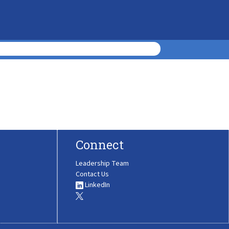
Connect
Leadership Team
Contact Us
LinkedIn