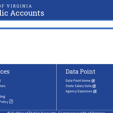
F VIRGINIA
lic Accounts
ces
Data Point
t
Data Point Home
ines
State Salary Data
Agency Expenses
ting
Policy