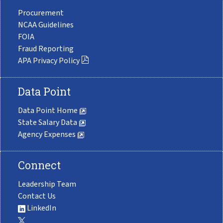
Procurement
NCAA Guidelines
FOIA
Fraud Reporting
APA Privacy Policy
Data Point
Data Point Home
State Salary Data
Agency Expenses
Connect
Leadership Team
Contact Us
LinkedIn