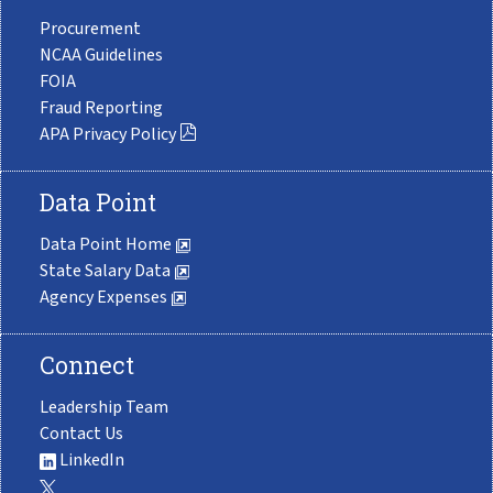
Procurement
NCAA Guidelines
FOIA
Fraud Reporting
APA Privacy Policy
Data Point
Data Point Home
State Salary Data
Agency Expenses
Connect
Leadership Team
Contact Us
LinkedIn