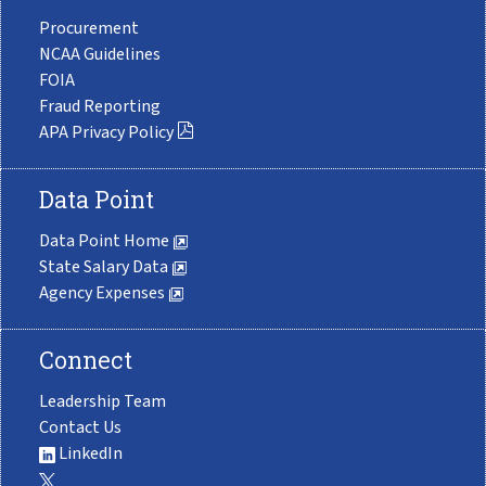
Procurement
NCAA Guidelines
FOIA
Fraud Reporting
APA Privacy Policy
Data Point
Data Point Home
State Salary Data
Agency Expenses
Connect
Leadership Team
Contact Us
LinkedIn