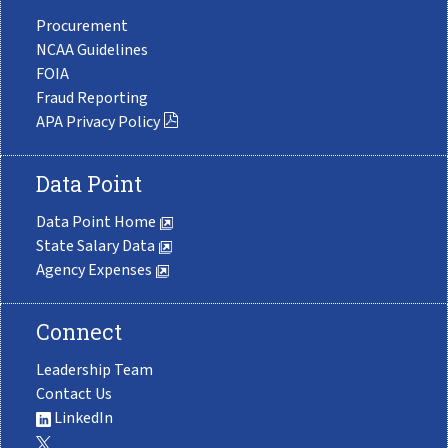
Procurement
NCAA Guidelines
FOIA
Fraud Reporting
APA Privacy Policy
Data Point
Data Point Home
State Salary Data
Agency Expenses
Connect
Leadership Team
Contact Us
LinkedIn