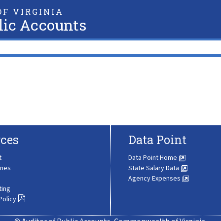
F VIRGINIA
lic Accounts
ces
Data Point
t
Data Point Home
ines
State Salary Data
Agency Expenses
ting
Policy