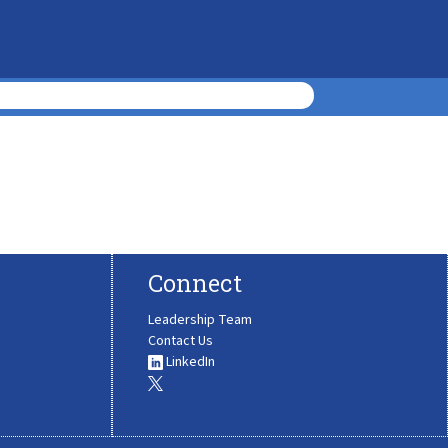
Connect
Leadership Team
Contact Us
LinkedIn