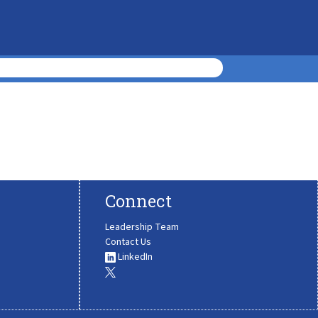
Connect
Leadership Team
Contact Us
LinkedIn