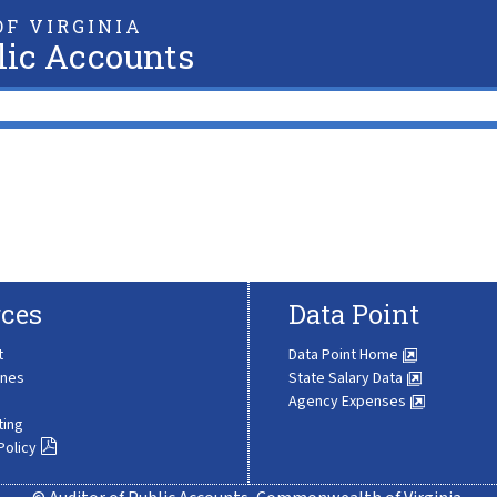
F VIRGINIA
lic Accounts
ces
Data Point
t
Data Point Home
ines
State Salary Data
Agency Expenses
ting
Policy