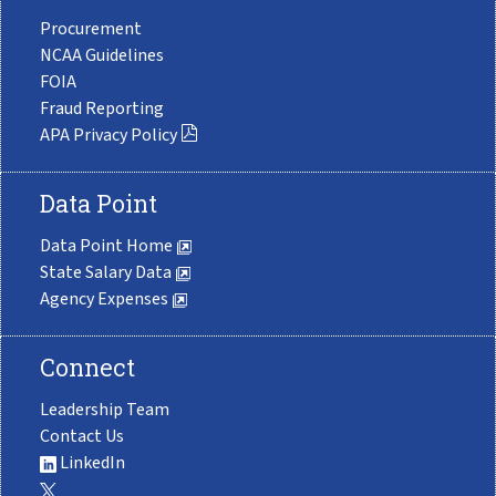
Procurement
NCAA Guidelines
FOIA
Fraud Reporting
APA Privacy Policy
Data Point
Data Point Home
State Salary Data
Agency Expenses
Connect
Leadership Team
Contact Us
LinkedIn