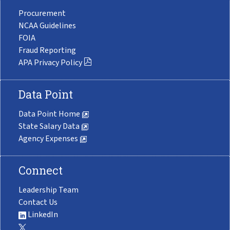
Procurement
NCAA Guidelines
FOIA
Fraud Reporting
APA Privacy Policy
Data Point
Data Point Home
State Salary Data
Agency Expenses
Connect
Leadership Team
Contact Us
LinkedIn