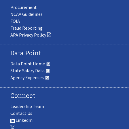
Procurement
NCAA Guidelines
FOIA
Fraud Reporting
APA Privacy Policy
Data Point
Data Point Home
State Salary Data
Agency Expenses
Connect
Leadership Team
Contact Us
LinkedIn