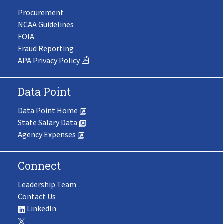
Procurement
NCAA Guidelines
FOIA
Fraud Reporting
APA Privacy Policy
Data Point
Data Point Home
State Salary Data
Agency Expenses
Connect
Leadership Team
Contact Us
LinkedIn