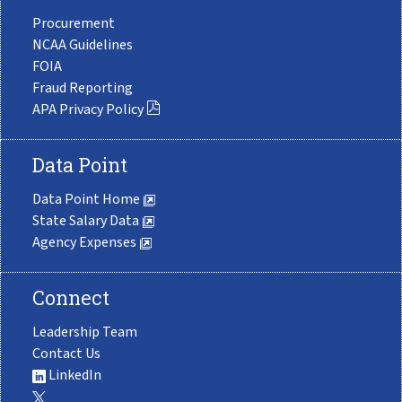
Procurement
NCAA Guidelines
FOIA
Fraud Reporting
APA Privacy Policy
Data Point
Data Point Home
State Salary Data
Agency Expenses
Connect
Leadership Team
Contact Us
LinkedIn