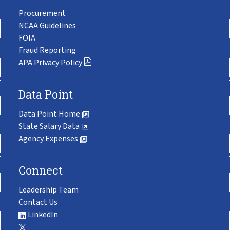
Procurement
NCAA Guidelines
FOIA
Fraud Reporting
APA Privacy Policy
Data Point
Data Point Home
State Salary Data
Agency Expenses
Connect
Leadership Team
Contact Us
LinkedIn