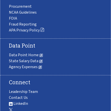
Procurement
NCAA Guidelines
FOIA
Fraud Reporting
APA Privacy Policy
Data Point
Data Point Home
State Salary Data
Agency Expenses
Connect
Leadership Team
Contact Us
LinkedIn