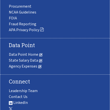
Procurement
NCAA Guidelines
FOIA
Fraud Reporting
APA Privacy Policy
Data Point
Data Point Home
State Salary Data
Agency Expenses
Connect
Leadership Team
Contact Us
LinkedIn