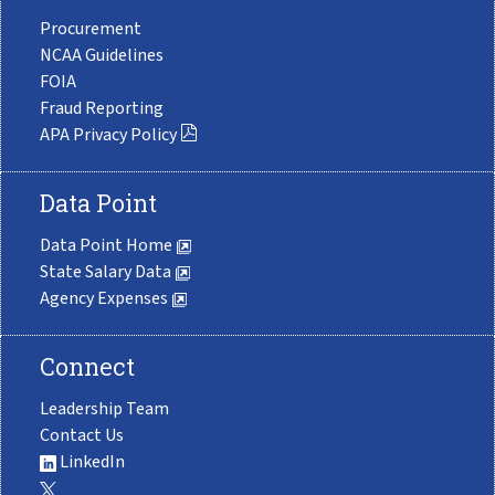
Procurement
NCAA Guidelines
FOIA
Fraud Reporting
APA Privacy Policy
Data Point
Data Point Home
State Salary Data
Agency Expenses
Connect
Leadership Team
Contact Us
LinkedIn