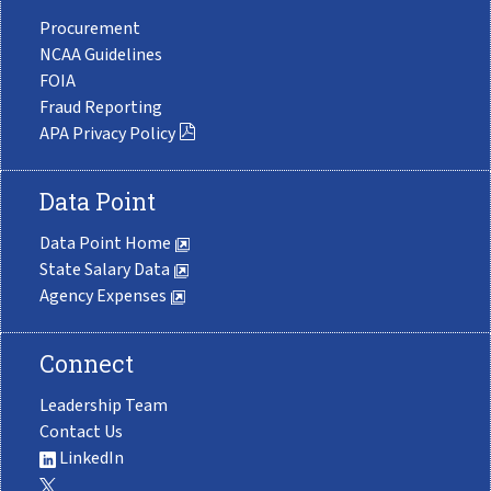
Procurement
NCAA Guidelines
FOIA
Fraud Reporting
APA Privacy Policy
Data Point
Data Point Home
State Salary Data
Agency Expenses
Connect
Leadership Team
Contact Us
LinkedIn