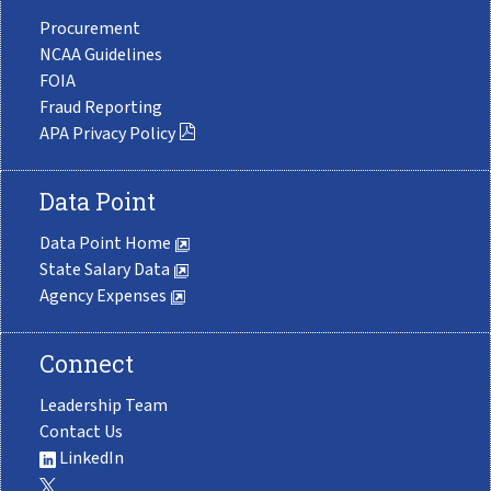
Procurement
NCAA Guidelines
FOIA
Fraud Reporting
APA Privacy Policy
Data Point
Data Point Home
State Salary Data
Agency Expenses
Connect
Leadership Team
Contact Us
LinkedIn