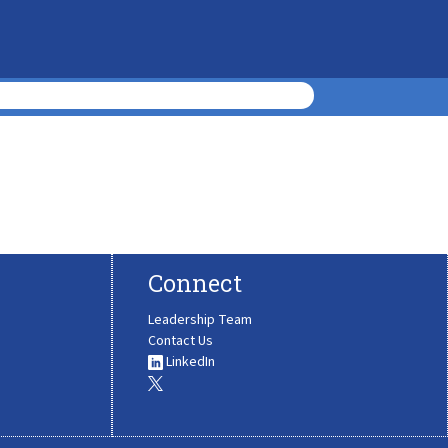
Connect
Leadership Team
Contact Us
LinkedIn