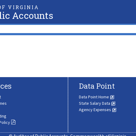
F VIRGINIA
lic Accounts
ces
Data Point
t
Data Point Home
ines
State Salary Data
Agency Expenses
ting
Policy