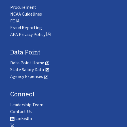
Procurement
NCAA Guidelines
FOIA
Fraud Reporting
APA Privacy Policy
Data Point
Data Point Home
State Salary Data
Agency Expenses
Connect
Leadership Team
Contact Us
LinkedIn