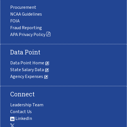
Procurement
NCAA Guidelines
FOIA
Fraud Reporting
APA Privacy Policy
Data Point
Data Point Home
State Salary Data
Agency Expenses
Connect
Leadership Team
Contact Us
LinkedIn