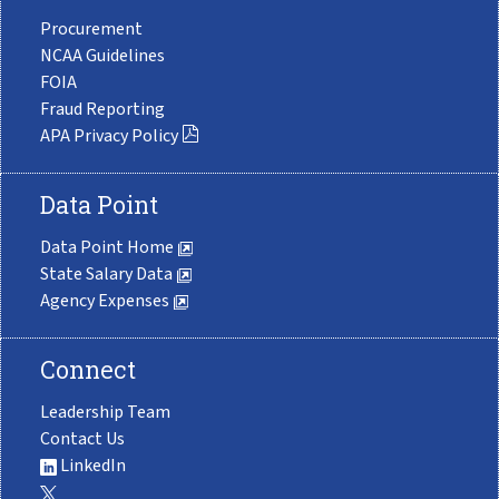
Procurement
NCAA Guidelines
FOIA
Fraud Reporting
APA Privacy Policy
Data Point
Data Point Home
State Salary Data
Agency Expenses
Connect
Leadership Team
Contact Us
LinkedIn