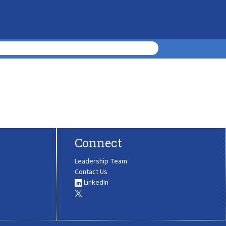
Connect
Leadership Team
Contact Us
LinkedIn