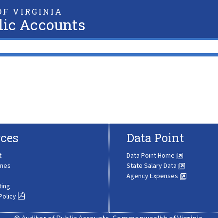
F VIRGINIA
lic Accounts
ces
Data Point
t
Data Point Home
ines
State Salary Data
Agency Expenses
ting
Policy