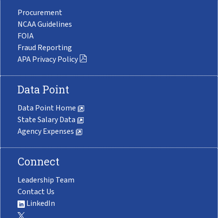
Procurement
NCAA Guidelines
FOIA
Fraud Reporting
APA Privacy Policy
Data Point
Data Point Home
State Salary Data
Agency Expenses
Connect
Leadership Team
Contact Us
LinkedIn