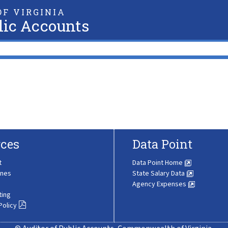
F VIRGINIA
lic Accounts
ces
Data Point
t
Data Point Home
ines
State Salary Data
Agency Expenses
ting
Policy