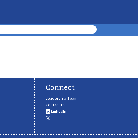
Connect
Leadership Team
Contact Us
LinkedIn