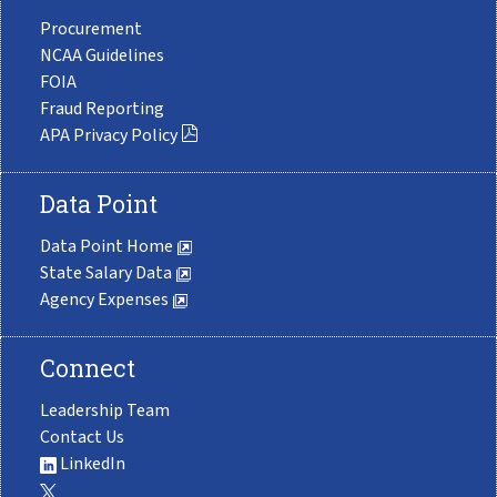
Procurement
NCAA Guidelines
FOIA
Fraud Reporting
APA Privacy Policy
Data Point
Data Point Home
State Salary Data
Agency Expenses
Connect
Leadership Team
Contact Us
LinkedIn