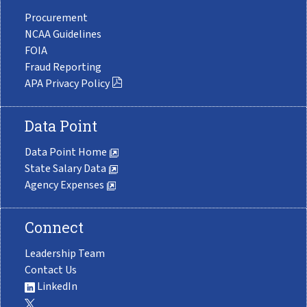
Procurement
NCAA Guidelines
FOIA
Fraud Reporting
APA Privacy Policy
Data Point
Data Point Home
State Salary Data
Agency Expenses
Connect
Leadership Team
Contact Us
LinkedIn