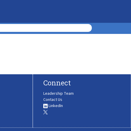
Connect
Leadership Team
Contact Us
LinkedIn