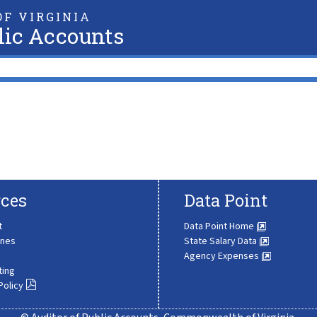
F VIRGINIA
lic Accounts
ces
Data Point
t
Data Point Home
ines
State Salary Data
Agency Expenses
ting
Policy