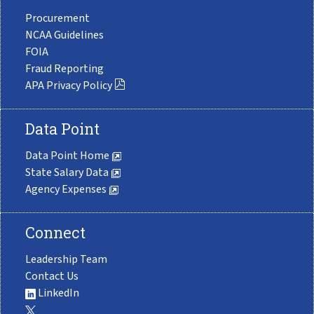
Procurement
NCAA Guidelines
FOIA
Fraud Reporting
APA Privacy Policy
Data Point
Data Point Home
State Salary Data
Agency Expenses
Connect
Leadership Team
Contact Us
LinkedIn