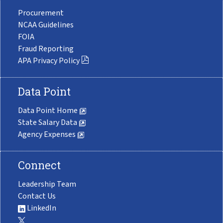
Procurement
NCAA Guidelines
FOIA
Fraud Reporting
APA Privacy Policy
Data Point
Data Point Home
State Salary Data
Agency Expenses
Connect
Leadership Team
Contact Us
LinkedIn