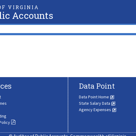
F VIRGINIA
lic Accounts
ces
Data Point
t
Data Point Home
ines
State Salary Data
Agency Expenses
ting
Policy