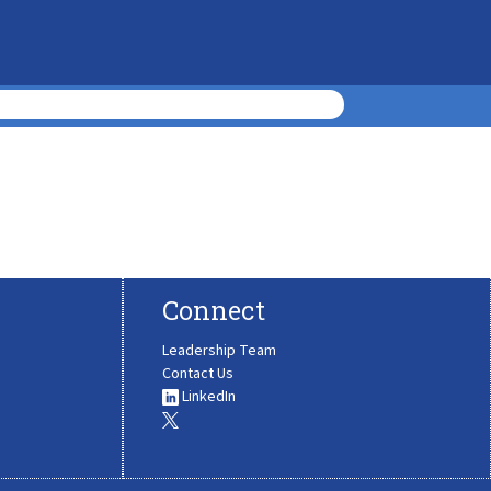
Connect
Leadership Team
Contact Us
LinkedIn