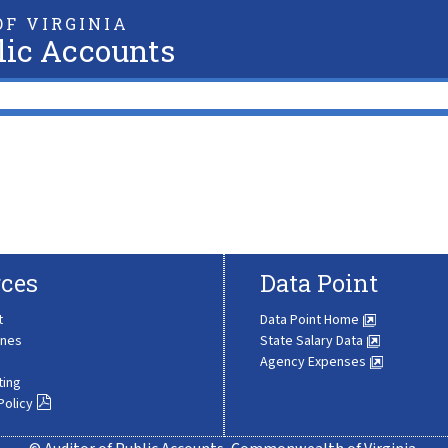
F VIRGINIA
lic Accounts
ces
Data Point
t
Data Point Home
ines
State Salary Data
Agency Expenses
ting
Policy