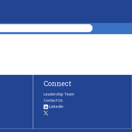
Connect
Leadership Team
Contact Us
LinkedIn