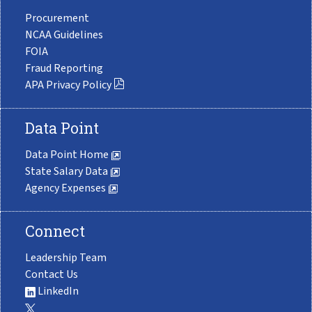
Procurement
NCAA Guidelines
FOIA
Fraud Reporting
APA Privacy Policy
Data Point
Data Point Home
State Salary Data
Agency Expenses
Connect
Leadership Team
Contact Us
LinkedIn