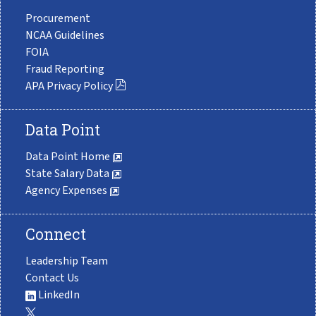
Procurement
NCAA Guidelines
FOIA
Fraud Reporting
APA Privacy Policy
Data Point
Data Point Home
State Salary Data
Agency Expenses
Connect
Leadership Team
Contact Us
LinkedIn