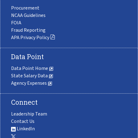
Procurement
NCAA Guidelines
FOIA
Fraud Reporting
APA Privacy Policy
Data Point
Data Point Home
State Salary Data
Agency Expenses
Connect
Leadership Team
Contact Us
LinkedIn