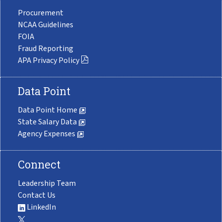
Procurement
NCAA Guidelines
FOIA
Fraud Reporting
APA Privacy Policy
Data Point
Data Point Home
State Salary Data
Agency Expenses
Connect
Leadership Team
Contact Us
LinkedIn