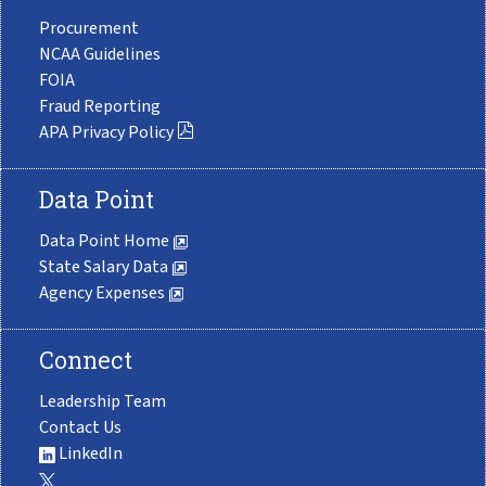
Procurement
NCAA Guidelines
FOIA
Fraud Reporting
APA Privacy Policy
Data Point
Data Point Home
State Salary Data
Agency Expenses
Connect
Leadership Team
Contact Us
LinkedIn