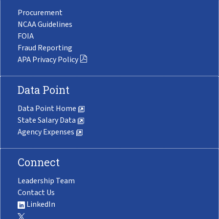
Procurement
NCAA Guidelines
FOIA
Fraud Reporting
APA Privacy Policy
Data Point
Data Point Home
State Salary Data
Agency Expenses
Connect
Leadership Team
Contact Us
LinkedIn