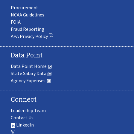
Procurement
NCAA Guidelines
FOIA
Fraud Reporting
APA Privacy Policy
Data Point
Data Point Home
State Salary Data
Agency Expenses
Connect
Leadership Team
Contact Us
LinkedIn