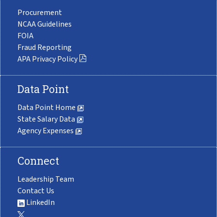
Procurement
NCAA Guidelines
FOIA
Fraud Reporting
APA Privacy Policy
Data Point
Data Point Home
State Salary Data
Agency Expenses
Connect
Leadership Team
Contact Us
LinkedIn