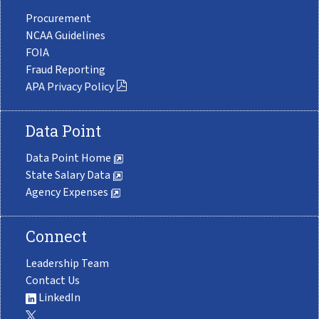
Procurement
NCAA Guidelines
FOIA
Fraud Reporting
APA Privacy Policy
Data Point
Data Point Home
State Salary Data
Agency Expenses
Connect
Leadership Team
Contact Us
LinkedIn