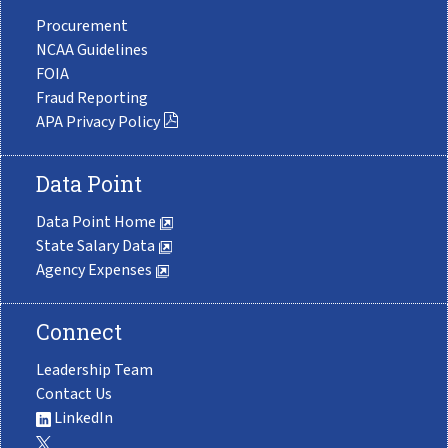
Procurement
NCAA Guidelines
FOIA
Fraud Reporting
APA Privacy Policy
Data Point
Data Point Home
State Salary Data
Agency Expenses
Connect
Leadership Team
Contact Us
LinkedIn